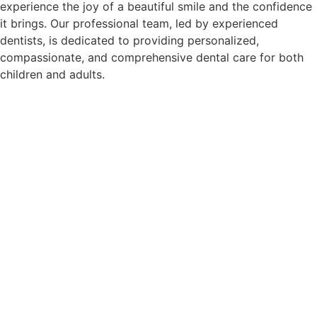
experience the joy of a beautiful smile and the confidence
it brings. Our professional team, led by experienced
dentists, is dedicated to providing personalized,
compassionate, and comprehensive dental care for both
children and adults.