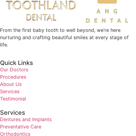
From the first baby tooth to well beyond, we’re here
nurturing and crafting beautiful smiles at every stage of
life.
Quick Links
Our Doctors
Procedures
About Us
Services
Testimonial
Services
Dentures and Implants
Preventative Care
Orthodontics