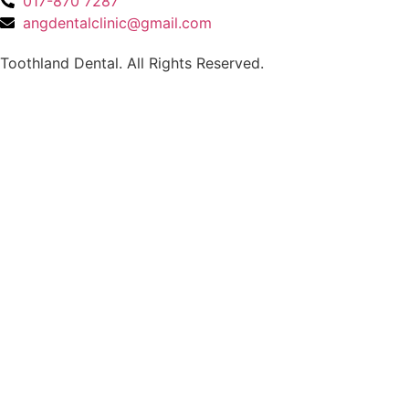
017-870 7287
angdentalclinic@gmail.com
Toothland Dental. All Rights Reserved.